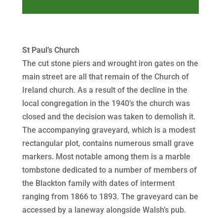
Player
St Paul’s Church
The cut stone piers and wrought iron gates on the
main street are all that remain of the Church of
Ireland church. As a result of the decline in the
local congregation in the 1940’s the church was
closed and the decision was taken to demolish it.
The accompanying graveyard, which is a modest
rectangular plot, contains numerous small grave
markers. Most notable among them is a marble
tombstone dedicated to a number of members of
the Blackton family with dates of interment
ranging from 1866 to 1893. The graveyard can be
accessed by a laneway alongside Walsh’s pub.