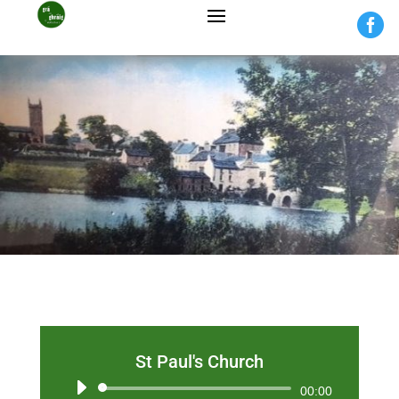

St Paul's Church
Audio
00:00